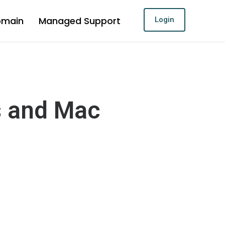
omain
Managed Support
Login
s and Mac