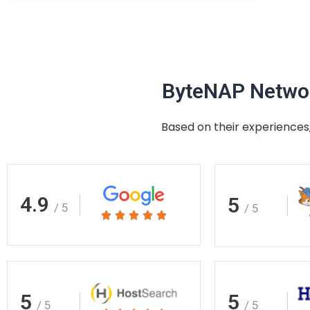
ByteNAP Networ
Based on their experiences,
4.9
5
/ 5
/ 5
Rated





5
out
of
5
5
5
/ 5
/ 5