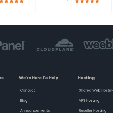
Rated
Rated










5
5
out
out
of
of
5
5
ks
We're Here To Help
Hosting
Contact
Shared Web Hostin
Blog
VPS Hosting
Announcements
Reseller Hosting