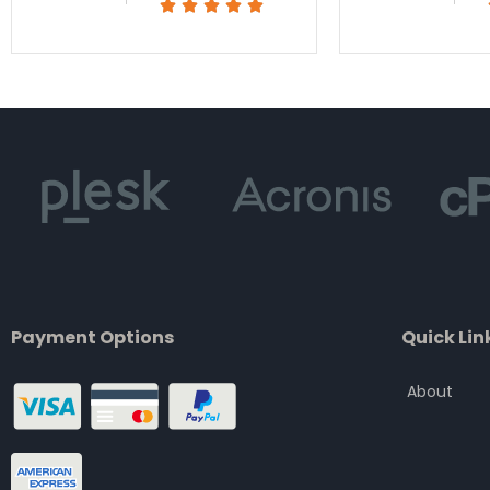
Rated





5
out
of
5
Payment Options
Quick Lin
About