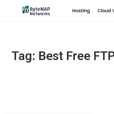
Skip
to
Hosting
Cloud 
content
Tag: Best Free FT