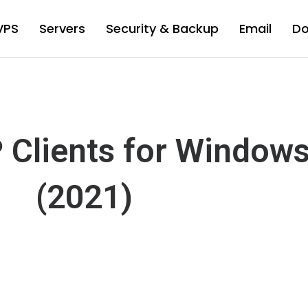
VPS
Servers
Security & Backup
Email
D
P Clients for Window
(2021)