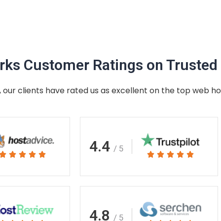
ks Customer Ratings on Trusted 
 our clients have rated us as excellent on the top web ho
4.4
/ 5
Rated
Rated










5
5
out
out
of
of
5
5
4.8
/ 5