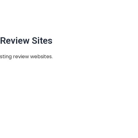
Review Sites
sting review websites.