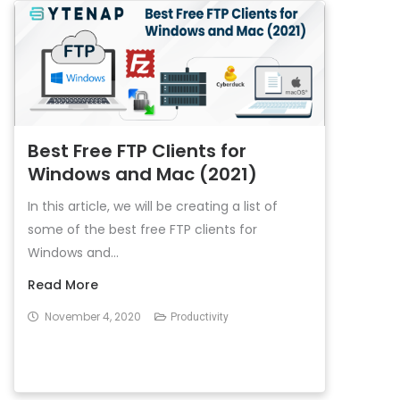
Best Free FTP Clients for
Windows and Mac (2021)
In this article, we will be creating a list of
some of the best free FTP clients for
Windows and...
Read More
November 4, 2020
Productivity