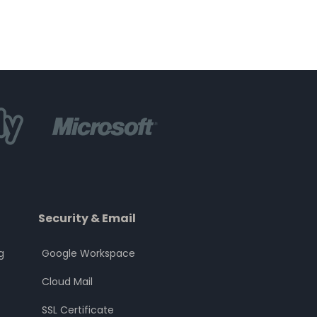
Security & Email
g
Google Workspace
Cloud Mail
SSL Certificate