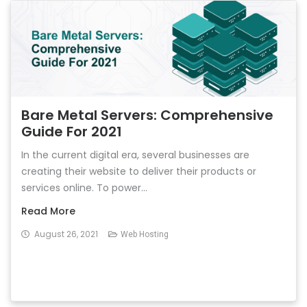
Bare Metal Servers: Comprehensive
Guide For 2021
In the current digital era, several businesses are
creating their website to deliver their products or
services online. To power...
Read More
August 26, 2021
Web Hosting