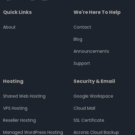
a
w
n
i
o
c
i
s
n
u
Quick Links
We're Here To Help
e
t
t
k
t
b
t
a
e
u
o
e
g
d
b
About
Contact
o
r
r
i
e
k
a
n
Blog
m
Announcements
Support
Hosting
Security & Email
Shared Web Hosting
Google Workspace
VPS Hosting
Cloud Mail
Reseller Hosting
SSL Certificate
Managed WordPress Hosting
Acronis Cloud Backup