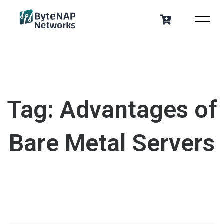
Skip
to
content
Tag: Advantages of
Bare Metal Servers