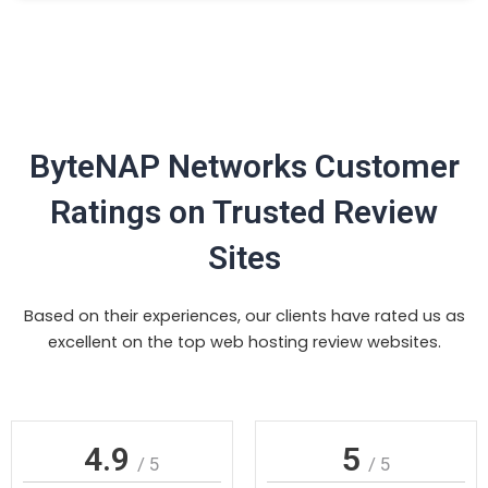
ByteNAP Networks Customer
Ratings on Trusted Review
Sites
Based on their experiences, our clients have rated us as
excellent on the top web hosting review websites.
4.9
5
/ 5
/ 5