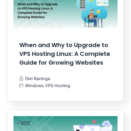
When and Why to Upgrade to
VPS Hosting Linux: A Complete
Guide for Growing Websites
Dixt Raninga
Windows VPS Hosting