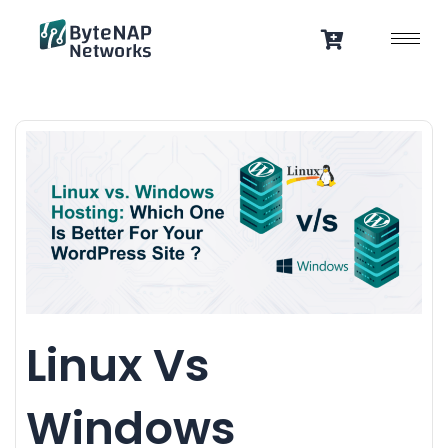
Skip
to
content
Linux Vs
Windows