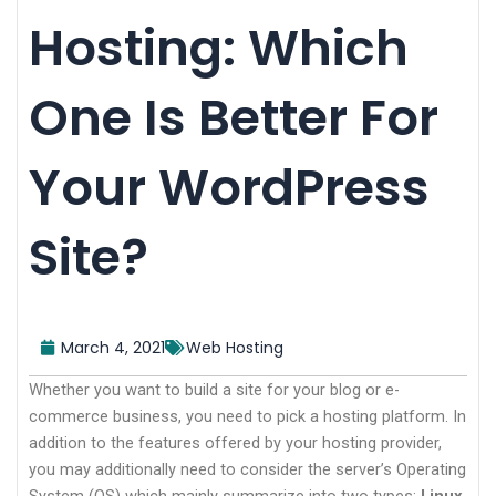
Hosting: Which
One Is Better For
Your WordPress
Site?
March 4, 2021
Web Hosting
Whether you want to build a site for your blog or e-
commerce business, you need to pick a hosting platform. In
addition to the features offered by your hosting provider,
you may additionally need to consider the server’s Operating
System (OS) which mainly summarize into two types:
Linux