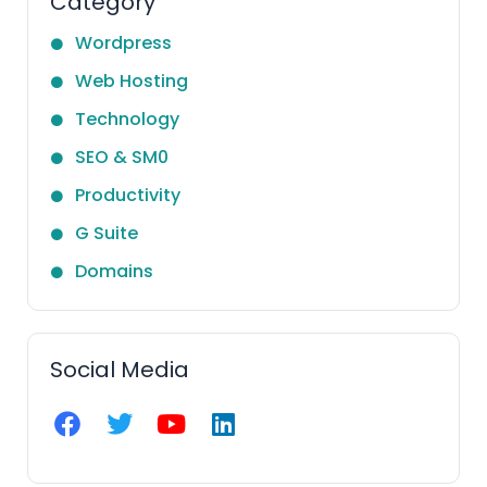
Category
Wordpress
Web Hosting
Technology
SEO & SM0
Productivity
G Suite
Domains
Social Media
F
T
Y
L
a
w
o
i
c
i
u
n
e
t
t
k