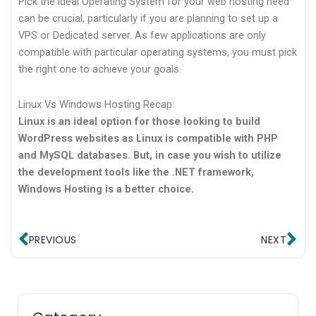
Pick the ideal Operating System for your web hosting need
can be crucial, particularly if you are planning to set up a
VPS or Dedicated server. As few applications are only
compatible with particular operating systems, you must pick
the right one to achieve your goals.
Linux Vs Windows Hosting Recap:
Linux is an ideal option for those looking to build
WordPress websites as Linux is compatible with PHP
and MySQL databases. But, in case you wish to utilize
the development tools like the .NET framework,
Windows Hosting is a better choice.
Prev
Ne
PREVIOUS
NEXT