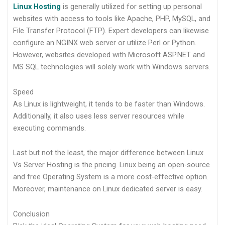
Linux Hosting
is generally utilized for setting up personal
websites with access to tools like Apache, PHP, MySQL, and
File Transfer Protocol (FTP). Expert developers can likewise
configure an NGINX web server or utilize Perl or Python.
However, websites developed with Microsoft ASP.NET and
MS SQL technologies will solely work with Windows servers.
Speed
As Linux is lightweight, it tends to be faster than Windows.
Additionally, it also uses less server resources while
executing commands.
Last but not the least, the major difference between Linux
Vs Server Hosting is the pricing. Linux being an open-source
and free Operating System is a more cost-effective option.
Moreover, maintenance on Linux dedicated server is easy.
Conclusion