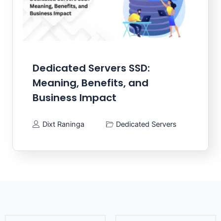
Dedicated Servers SSD:
Meaning, Benefits, and
Business Impact
Dixt Raninga
Dedicated Servers