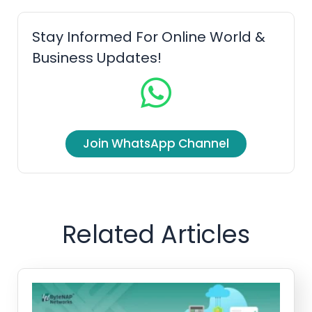
b
t
u
e
o
e
b
d
Stay Informed For Online World &
o
r
e
i
Business Updates!
k
n
Join WhatsApp Channel
Related Articles