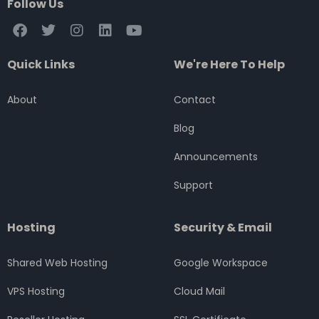
Follow Us
F
T
I
L
Y
a
w
n
i
o
c
i
s
n
u
Quick Links
We're Here To Help
e
t
t
k
t
b
t
a
e
u
o
e
g
d
b
About
Contact
o
r
r
i
e
k
a
n
Blog
m
Announcements
Support
Hosting
Security & Email
Shared Web Hosting
Google Workspace
VPS Hosting
Cloud Mail