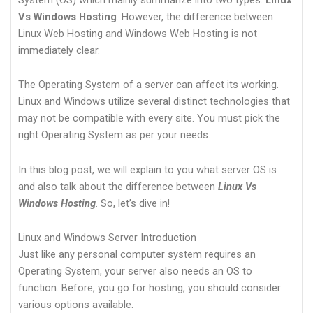
Vs Windows Hosting
. However, the difference between
Linux Web Hosting and Windows Web Hosting is not
immediately clear.
The Operating System of a server can affect its working.
Linux and Windows utilize several distinct technologies that
may not be compatible with every site. You must pick the
right Operating System as per your needs.
In this blog post, we will explain to you what server OS is
and also talk about the difference between
Linux Vs
Windows Hosting
. So, let’s dive in!
Linux and Windows Server Introduction
Just like any personal computer system requires an
Operating System, your server also needs an OS to
function. Before, you go for hosting, you should consider
various options available.