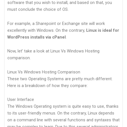
software that you wish to install, and based on that, you
must conclude the choice of OS.
For example, a Sharepoint or Exchange site will work
excellently with Windows. On the contrary,
Linux is ideal for
WordPress installs via cPanel
.
Now, let’ take a look at Linux Vs Windows Hosting
comparison.
Linux Vs Windows Hosting Comparison
These two Operating Systems are pretty much different.
Here is a breakdown of how they compare:
User Interface
The Windows Operating system is quite easy to use, thanks
to its user-friendly menus. On the contrary, Linux depends
on a command line with several functions and syntaxes that
may be complex to learn. Due to this several administrators