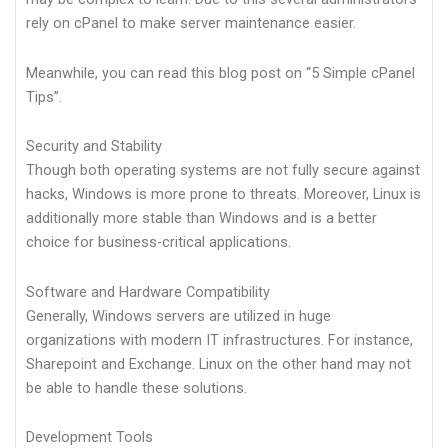
rely on cPanel to make server maintenance easier.
Meanwhile, you can read this blog post on “5 Simple cPanel
Tips”.
Security and Stability
Though both operating systems are not fully secure against
hacks, Windows is more prone to threats. Moreover, Linux is
additionally more stable than Windows and is a better
choice for business-critical applications.
Software and Hardware Compatibility
Generally, Windows servers are utilized in huge
organizations with modern IT infrastructures. For instance,
Sharepoint and Exchange. Linux on the other hand may not
be able to handle these solutions.
Development Tools