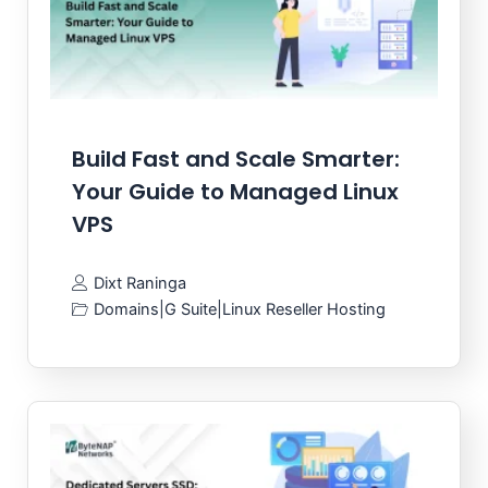
Build Fast and Scale Smarter:
Your Guide to Managed Linux
VPS
Dixt Raninga
Domains
|
G Suite
|
Linux Reseller Hosting