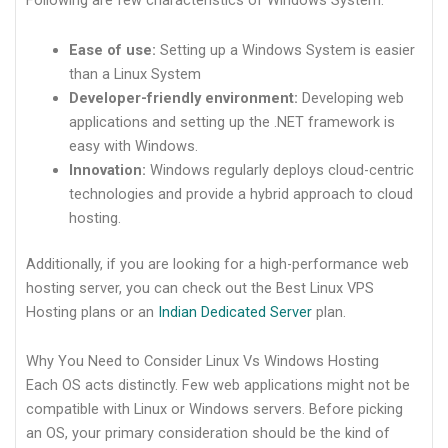
Following are few characteristics of Windows System:
Ease of use:
Setting up a Windows System is easier
than a Linux System
Developer-friendly environment:
Developing web
applications and setting up the .NET framework is
easy with Windows.
Innovation:
Windows regularly deploys cloud-centric
technologies and provide a hybrid approach to cloud
hosting.
Additionally, if you are looking for a high-performance web
hosting server, you can check out the Best Linux VPS
Hosting plans or an
Indian Dedicated Server
plan.
Why You Need to Consider Linux Vs Windows Hosting
Each OS acts distinctly. Few web applications might not be
compatible with Linux or Windows servers. Before picking
an OS, your primary consideration should be the kind of