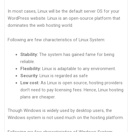
In most cases, Linux will be the default server OS for your
WordPress website. Linux is an open-source platform that
dominates the web hosting world.
Following are few characteristics of Linux System:
Stability:
The system has gained fame for being
reliable.
Flexibility:
Linux is adaptable to any environment.
Security
: Linux is regarded as safe
Low cost:
As Linux is open source, hosting providers
don’t need to pay licensing fees. Hence, Linux hosting
plans are cheaper.
Though Windows is widely used by desktop users, the
Windows system is not used much on the hosting platform.