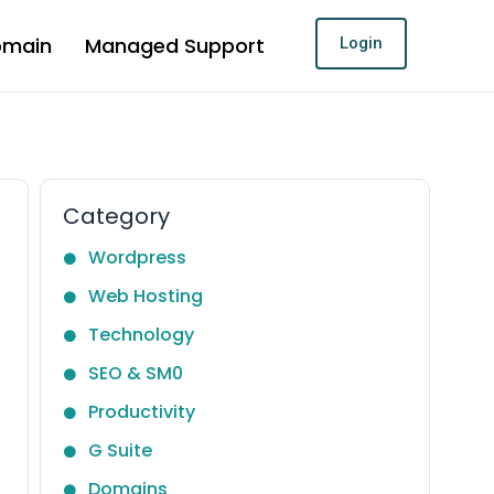
omain
Managed Support
Login
Category
Wordpress
Web Hosting
Technology
SEO & SM0
Productivity
G Suite
Domains