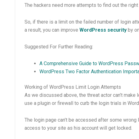
The hackers need more attempts to find out the righ
So, if there is a limit on the failed number of login 
a result, you can improve
WordPress security
by on
Suggested For Further Reading:
A Comprehensive Guide to WordPress Passwo
WordPress Two Factor Authentication Import
Working of WordPress Limit Login Attempts
As we discussed above, the threat actor can’t make 
use a plugin or firewall to curb the login trials in Wor
The login page can’t be accessed after some wrong log
access to your site as his account will get locked.