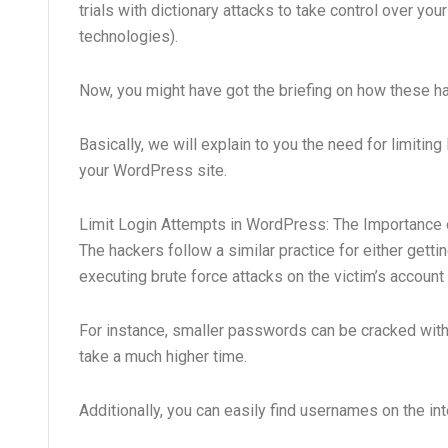
trials with dictionary attacks to take control over yo
technologies).
Now, you might have got the briefing on how these h
Basically, we will explain to you the need for limiti
your WordPress site.
Limit Login Attempts in WordPress: The Importance 
The hackers follow a similar practice for either gett
executing brute force attacks on the victim’s account 
For instance, smaller passwords can be cracked with
take a much higher time.
Additionally, you can easily find usernames on the in