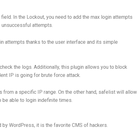
field. In the Lockout, you need to add the max login attempts
he unsuccessful attempts.
gin attempts thanks to the user interface and its simple
check the logs. Additionally, this plugin allows you to block
nt IP is going for brute force attack.
als from a specific IP range. On the other hand, safelist will allow
be able to login indefinite times.
 by WordPress, it is the favorite CMS of hackers.