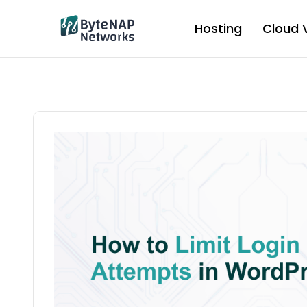
Skip
to
Hosting
Cloud 
content