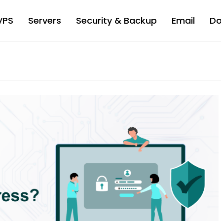
VPS
Servers
Security & Backup
Email
D