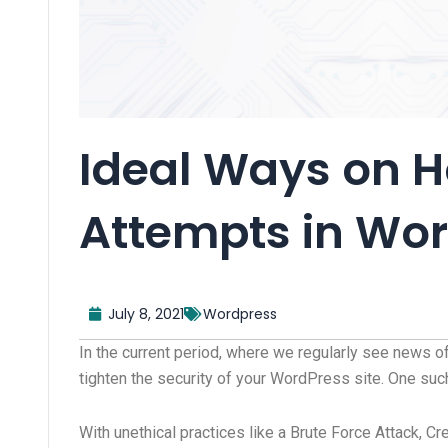
Ideal Ways on H
Attempts in Wo
July 8, 2021
Wordpress
In the current period, where we regularly see news o
tighten the security of your WordPress site. One suc
With unethical practices like a Brute Force Attack, Cr