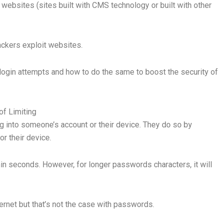
ur websites (sites built with CMS technology or built with other
ackers exploit websites.
ng login attempts and how to do the same to boost the security of
of Limiting
ing into someone’s account or their device. They do so by
or their device.
in seconds. However, for longer passwords characters, it will
ternet but that’s not the case with passwords.