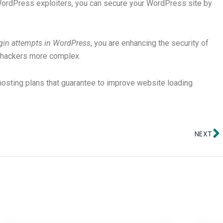
ordPress exploiters, you can secure your WordPress site by
ogin attempts in WordPress
, you are enhancing the security of
 hackers more complex.
hosting plans that guarantee to improve website loading
N
NEXT