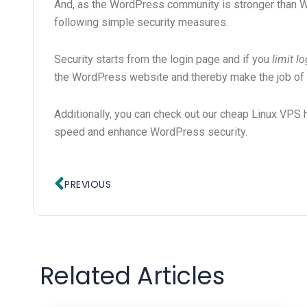
And, as the WordPress community is stronger than W
following simple security measures.
Security starts from the login page and if you
limit l
the WordPress website and thereby make the job of
Additionally, you can check out our cheap Linux VPS 
speed and enhance WordPress security.
Prev
PREVIOUS
Related Articles