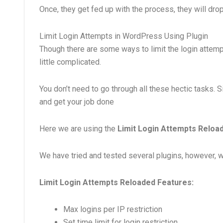
Once, they get fed up with the process, they will drop
Limit Login Attempts in WordPress Using Plugin
Though there are some ways to limit the login attempt
little complicated.
You don’t need to go through all these hectic tasks. 
and get your job done
Here we are using the
Limit Login Attempts Reload
We have tried and tested several plugins, however, we 
Limit Login Attempts Reloaded Features:
Max logins per IP restriction
Set time limit for login restriction