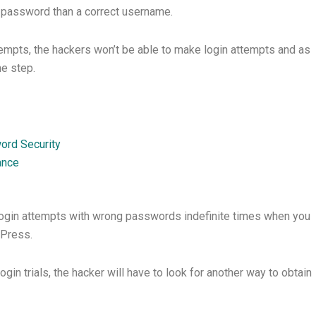
t password than a correct username.
attempts, the hackers won’t be able to make login attempts and as
e step.
rd Security
ance
login attempts with wrong passwords indefinite times when you
dPress.
in trials, the hacker will have to look for another way to obtain