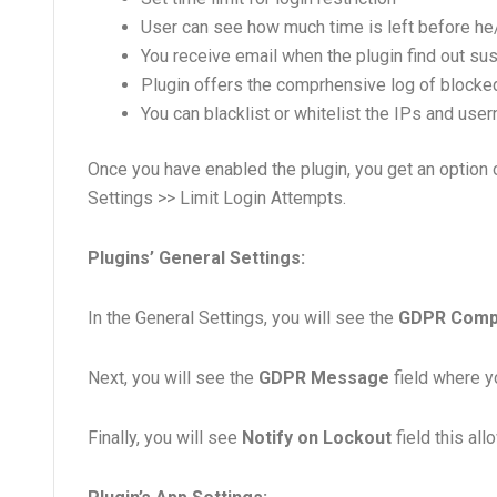
User can see how much time is left before he
You receive email when the plugin find out sus
Plugin offers the comprhensive log of blocked
You can blacklist or whitelist the IPs and us
Once you have enabled the plugin, you get an option o
Settings >> Limit Login Attempts.
Plugins’ General Settings:
In the General Settings, you will see the
GDPR Comp
Next, you will see the
GDPR Message
field where y
Finally, you will see
Notify on Lockout
field this all