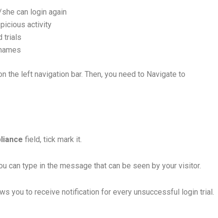
/she can login again
picious activity
 trials
ernames
n the left navigation bar. Then, you need to Navigate to
liance
field, tick mark it.
ou can type in the message that can be seen by your visitor.
ows you to receive notification for every unsuccessful login trial.