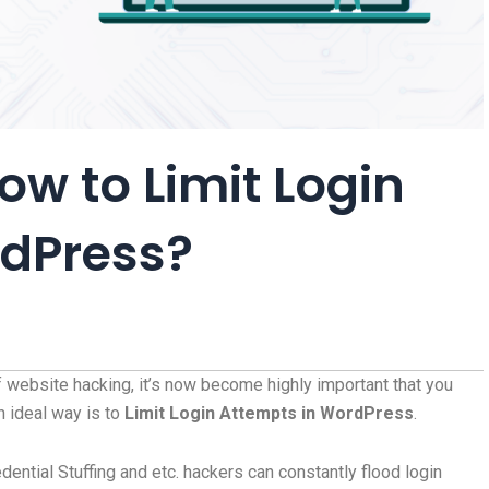
ow to Limit Login
rdPress?
f website hacking, it’s now become highly important that you
h ideal way is to
Limit Login Attempts in WordPress
.
edential Stuffing and etc. hackers can constantly flood login