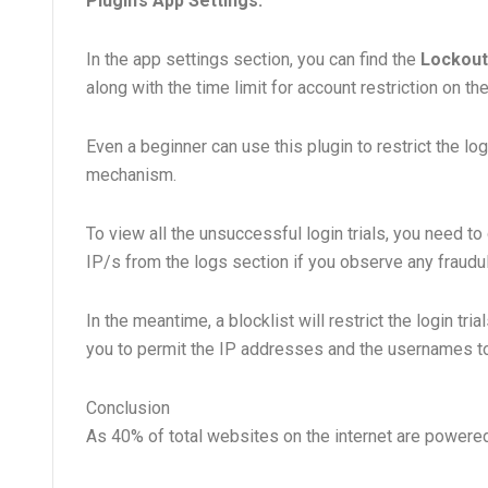
Plugin’s App Settings:
In the app settings section, you can find the
Lockout
along with the time limit for account restriction on t
Even a beginner can use this plugin to restrict the lo
mechanism.
To view all the unsuccessful login trials, you need to 
IP/s from the logs section if you observe any fraudule
In the meantime, a blocklist will restrict the login tri
you to permit the IP addresses and the usernames to 
Conclusion
As 40% of total websites on the internet are powered