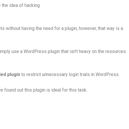
 the idea of hacking.
s without having the need for a plugin, however, that way is a
Simply use a WordPress plugin that isn’t heavy on the resources
ed plugin
to restrict unnecessary login trials in WordPress.
found out this plugin is ideal for this task.