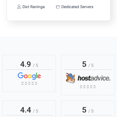
Dixt Raninga
Dedicated Servers
4.9
5
/ 5
/ 5
Rated





Rated





5
5
out
out
of
of
4.4
5
5
/ 5
/ 5
5