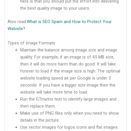
here is that you should put the effort into delivering
the best quality image to your users.
Also read:
What is SEO Spam and How to Protect Your
Website?
Types of Image Formats
Maintain the balance among image size and image
quality. For example, if an image is of 45 MB size,
then it will do more harm than do good. It will take
forever to load if the image size is high. The optimal
website loading speed as per Google is under 3
seconds. If you have a bigger size image then the
website will take more time to load.
Run the GTmetrix test to identify large images and
then replace them.
Make use of PNG files only when you need to show
details in the picture
Use vector images for logos icons and flat images.