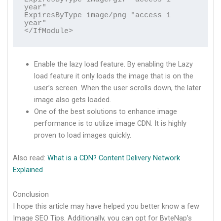
year"

ExpiresByType image/png "access 1 
year"

</IfModule>
Enable the lazy load feature. By enabling the Lazy
load feature it only loads the image that is on the
user’s screen. When the user scrolls down, the later
image also gets loaded.
One of the best solutions to enhance image
performance is to utilize image CDN. It is highly
proven to load images quickly.
Also read:
What is a CDN? Content Delivery Network
Explained
Conclusion
I hope this article may have helped you better know a few
Image SEO Tips. Additionally, you can opt for ByteNap’s