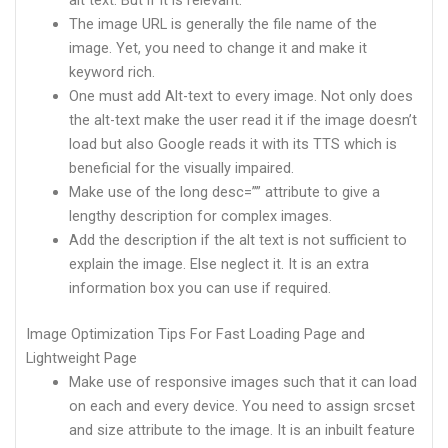
alt text. But if it is relevant.
The image URL is generally the file name of the
image. Yet, you need to change it and make it
keyword rich.
One must add Alt-text to every image. Not only does
the alt-text make the user read it if the image doesn’t
load but also Google reads it with its TTS which is
beneficial for the visually impaired.
Make use of the long desc=”” attribute to give a
lengthy description for complex images.
Add the description if the alt text is not sufficient to
explain the image. Else neglect it. It is an extra
information box you can use if required.
Image Optimization Tips For Fast Loading Page and
Lightweight Page
Make use of responsive images such that it can load
on each and every device. You need to assign srcset
and size attribute to the image. It is an inbuilt feature