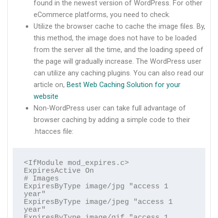
found in the newest version of WordPress. For other
eCommerce platforms, you need to check.
Utilize the browser cache to cache the image files. By,
this method, the image does not have to be loaded
from the server all the time, and the loading speed of
the page will gradually increase. The WordPress user
can utilize any caching plugins. You can also read our
article on,
Best Web Caching Solution for your
website
Non-WordPress user can take full advantage of
browser caching by adding a simple code to their
.htacces file:
<IfModule mod_expires.c>

ExpiresActive On

# Images

ExpiresByType image/jpg "access 1 
year"

ExpiresByType image/jpeg "access 1 
year"

ExpiresByType image/gif "access 1 