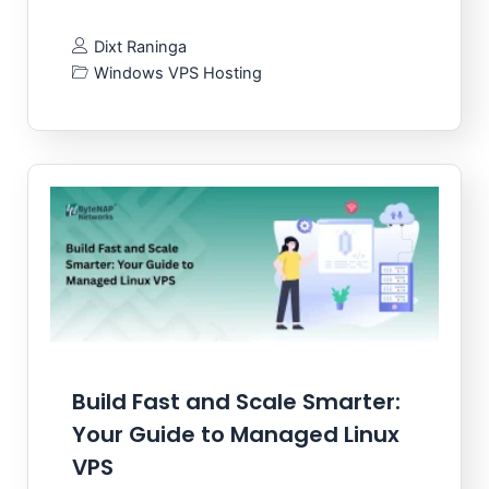
Dixt Raninga
Windows VPS Hosting
Build Fast and Scale Smarter:
Your Guide to Managed Linux
VPS