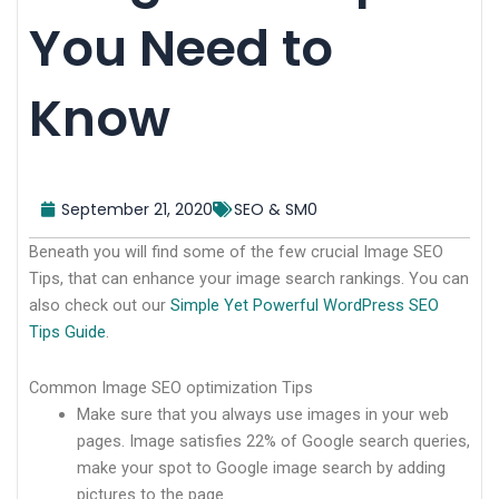
You Need to
Know
September 21, 2020
SEO & SM0
Beneath you will find some of the few crucial Image SEO
Tips, that can enhance your image search rankings. You can
also check out our
Simple Yet Powerful WordPress SEO
Tips Guide
.
Common Image SEO optimization Tips
Make sure that you always use images in your web
pages. Image satisfies 22% of Google search queries,
make your spot to Google image search by adding
pictures to the page.