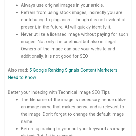
Always use original images in your article.
Refrain from using stock images, indirectly you are
contributing to plagiarism. Though it is not evident at
present, in the future, AI will quickly identify it.
Never utilize a licensed image without paying for such
images. Not only it is unethical but also is illegal.
Owners of the image can sue your website and
additionally, it is not good for SEO.
Also read:
5 Google Ranking Signals Content Marketers
Need to Know
Better your Indexing with Technical Image SEO Tips
The filename of the image is necessary, hence utilize
an image name that makes sense and is relevant to
the image. Don’t forget to change the default image
name.
Before uploading to your put your keyword as image