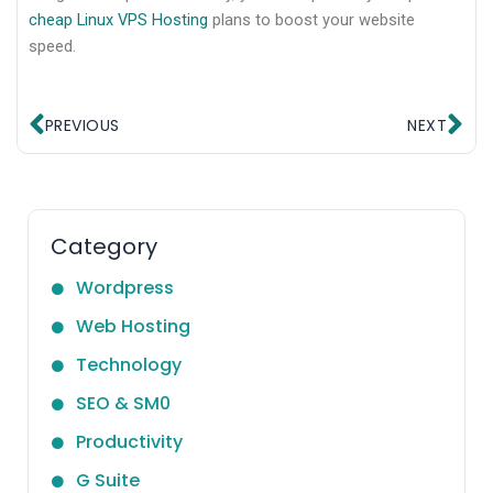
cheap Linux VPS Hosting
plans to boost your website
speed.
Prev
Ne
PREVIOUS
NEXT
Category
Wordpress
Web Hosting
Technology
SEO & SM0
Productivity
G Suite