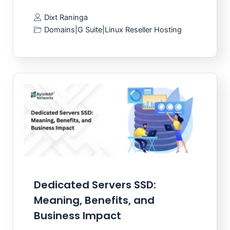
Dixt Raninga
Domains
|
G Suite
|
Linux Reseller Hosting
Dedicated Servers SSD:
Meaning, Benefits, and
Business Impact