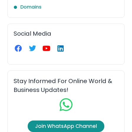
Domains
Social Media
F
T
Y
L
a
w
o
i
c
i
u
n
e
t
t
k
b
t
u
e
o
e
b
d
Stay Informed For Online World &
o
r
e
i
Business Updates!
k
n
Join WhatsApp Channel