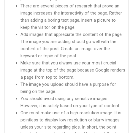
There are several pieces of research that prove an
image increases the interactivity of the page. Rather
than adding a boring text page, insert a picture to
keep the visitor on the page.
Add images that appreciate the content of the page.
The image you are adding should go well with the
content of the post. Create an image over the
keyword or topic of the post.
Make sure that you always use your most crucial
image at the top of the page because Google renders
a page from top to bottom.
The image you upload should have a purpose for
being on the page.
You should avoid using any sensitive images.
However, it is solely based on your type of content
One must make use of a high-resolution image. It is
pointless to display low resolution or blurry images
unless your site regarding pics. In short, the point