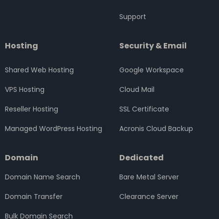
Support
Hosting
Security & Email
Shared Web Hosting
Google Workspace
VPS Hosting
Cloud Mail
Reseller Hosting
SSL Certificate
Managed WordPress Hosting
Acronis Cloud Backup
Domain
Dedicated
Domain Name Search
Bare Metal Server
Domain Transfer
Clearance Server
Bulk Domain Search