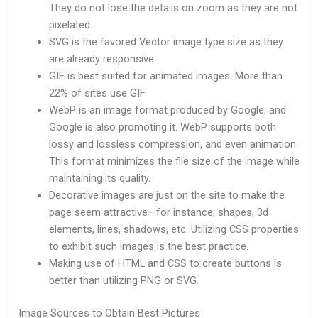
They do not lose the details on zoom as they are not
pixelated.
SVG is the favored Vector image type size as they
are already responsive
GIF is best suited for animated images. More than
22% of sites use GIF
WebP is an image format produced by Google, and
Google is also promoting it. WebP supports both
lossy and lossless compression, and even animation.
This format minimizes the file size of the image while
maintaining its quality.
Decorative images are just on the site to make the
page seem attractive—for instance, shapes, 3d
elements, lines, shadows, etc. Utilizing CSS properties
to exhibit such images is the best practice.
Making use of HTML and CSS to create buttons is
better than utilizing PNG or SVG.
Image Sources to Obtain Best Pictures