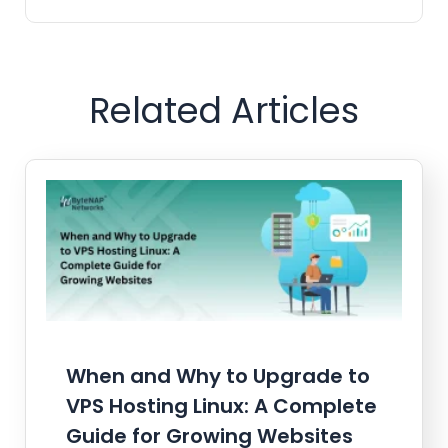
Related Articles
When and Why to Upgrade to
VPS Hosting Linux: A Complete
Guide for Growing Websites