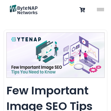
Skip
to
content
Few Important
Image SEO Tips