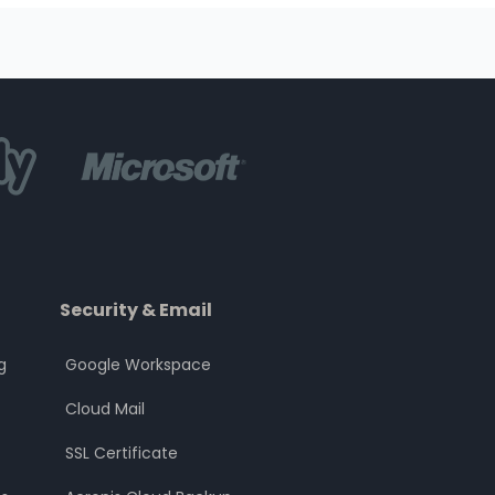
Security & Email
g
Google Workspace
Cloud Mail
SSL Certificate