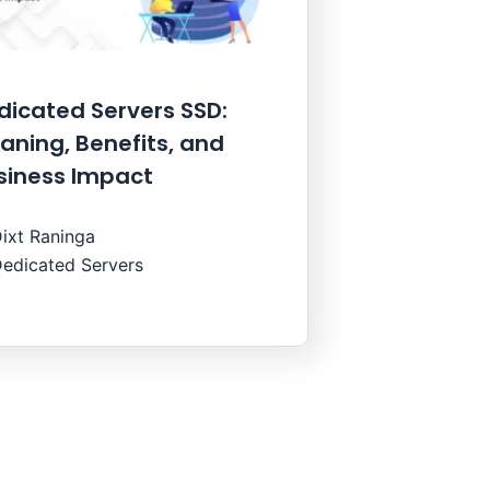
dicated Servers SSD:
aning, Benefits, and
siness Impact
ixt Raninga
edicated Servers