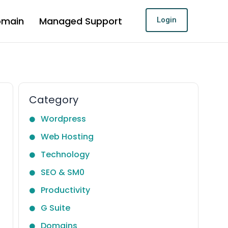
omain
Managed Support
Login
Category
Wordpress
Web Hosting
Technology
SEO & SM0
Productivity
G Suite
Domains