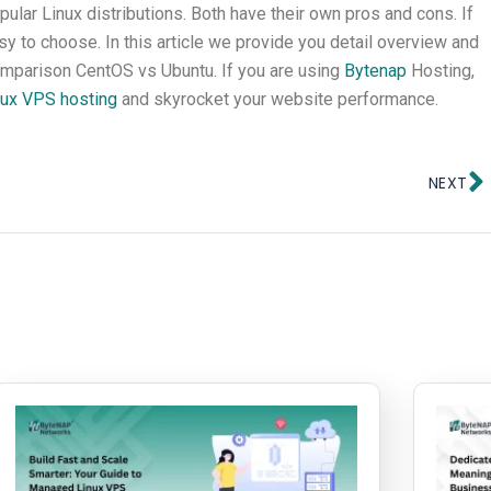
ar Linux distributions. Both have their own pros and cons. If
y to choose. In this article we provide you detail overview and
mparison CentOS vs Ubuntu. If you are using
Bytenap
Hosting,
ux VPS hosting
and skyrocket your website performance.
N
NEXT