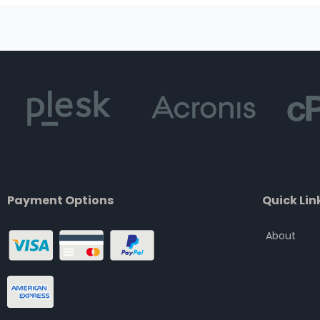
Payment Options
Quick Lin
About