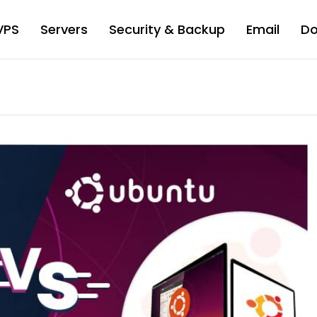
VPS
Servers
Security & Backup
Email
D