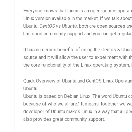
Everyone knows that Linux is an open-source operatin
Linux version available in the market. If we talk ab
Ubuntu.
CentOS vs Ubuntu
, both are open sources a
has good community support and you can get regular
It has numerous benefits of using the Centos & Ubu
source and it will allow the user to experiment with 
the core functionality of the Linux operating system.
Quick Overview of Ubuntu and CentOS Linux Operat
Ubuntu
Ubuntu is based on Debian Linux. The word Ubuntu c
because of who we all are.” It means, together we w
developer of Ubuntu makes Linux in a way that all peop
also provides great community support.