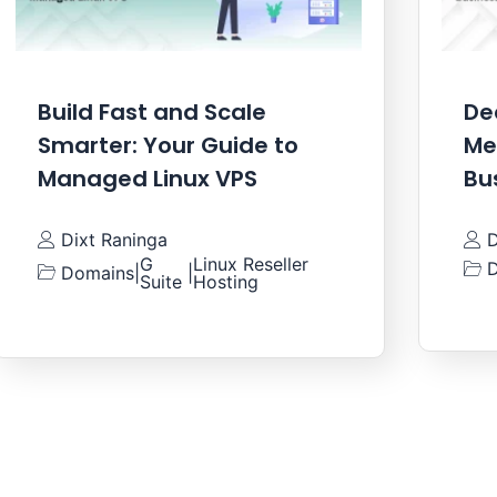
Build Fast and Scale
De
Smarter: Your Guide to
Me
Managed Linux VPS
Bu
Dixt Raninga
D
G
Linux Reseller
D
Domains
|
|
Suite
Hosting