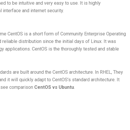
ed to be intuitive and very easy to use. It is highly
interface and internet security.
ame CentOS is a short form of Community Enterprise Operating
eliable distribution since the initial days of Linux. It was
y applications. CentOS is the thoroughly tested and stable
ards are built around the CentOS architecture. In RHEL, They
 it will quickly adapt to CentOS’s standard architecture. It
’s see comparison
CentOS vs Ubuntu
.