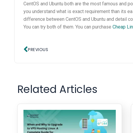
CentOS and Ubuntu both are the most famous and popul
you understand what is exact requirement than its eas
difference between CentOS and Ubuntu and detail co
You can try both of them. You can purchase
Cheap Lin
Prev
PREVIOUS
Related Articles