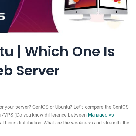
u | Which One Is
eb Server
for your server? CentOS or Ubuntu? Let’s compare the CentOS
rver/VPS (Do you know difference between
Managed vs
pal Linux distribution. What are the weakness and strength, the