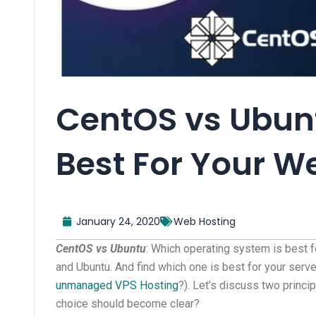
CentOS vs Ubunt
Best For Your W
January 24, 2020
Web Hosting
CentOS vs Ubuntu
: Which operating system is best 
and Ubuntu. And find which one is best for your se
unmanaged VPS Hosting
?). Let’s discuss two princi
choice should become clear?