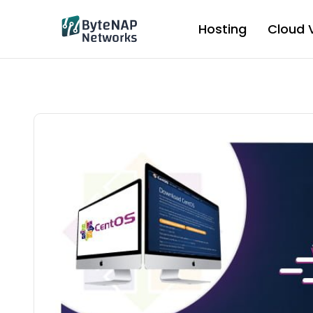
Skip
to
Hosting
Cloud 
content