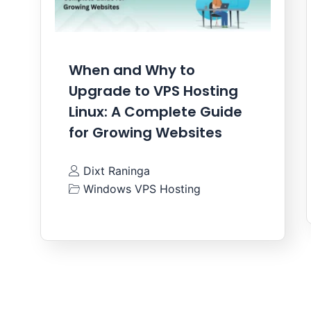
When and Why to
Upgrade to VPS Hosting
Linux: A Complete Guide
for Growing Websites
Dixt Raninga
Windows VPS Hosting