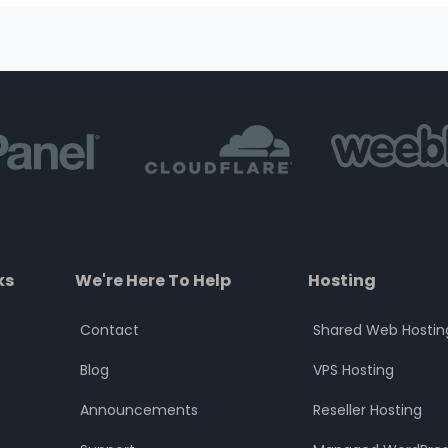
ks
We're Here To Help
Hosting
Contact
Shared Web Hostin
Blog
VPS Hosting
Announcements
Reseller Hosting