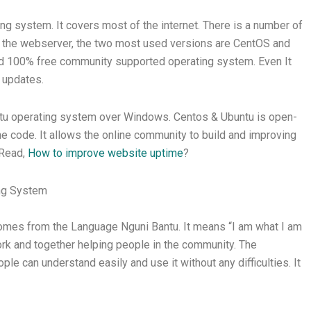
g system. It covers most of the internet. There is a number of
out the webserver, the two most used versions are CentOS and
nd 100% free community supported operating system. Even It
 updates.
ntu operating system over Windows. Centos & Ubuntu is open-
the code. It allows the online community to build and improving
 Read,
How to improve website uptime
?
ing System
omes from the Language Nguni Bantu. It means “I am what I am
ork and together helping people in the community. The
le can understand easily and use it without any difficulties. It