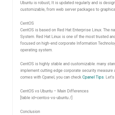
Ubuntu is robust, It is updated regularly and is design
customizable, from web server packages to graphical 
CentOS
CentOS is based on Red Hat Enterprise Linux. The n
System. Red Hat Linux is one of the most trusted and r
focused on high-end corporate Information Technolog
operating system.
CentOS is highly stable and customizable. many stand
implement cutting edge corporate security measure and
comes with Cpanel, you can check
Cpanel Tips
. Let
CentOS vs Ubuntu – Main Differences
[table id=centos-vs-ubuntu /]
Conclusion