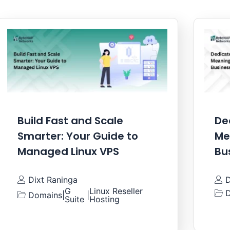
Build Fast and Scale
De
Smarter: Your Guide to
Me
Managed Linux VPS
Bu
Dixt Raninga
D
G
Linux Reseller
D
Domains
|
|
Suite
Hosting