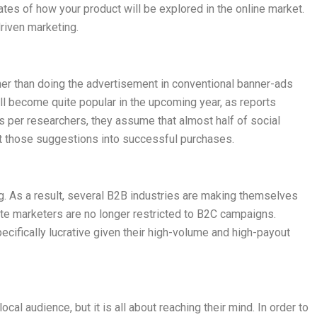
tes of how your product will be explored in the online market.
driven marketing.
ther than doing the advertisement in conventional banner-ads
 will become quite popular in the upcoming year, as reports
as per researchers, they assume that almost half of social
t those suggestions into successful purchases.
g. As a result, several B2B industries are making themselves
iliate marketers are no longer restricted to B2C campaigns.
pecifically lucrative given their high-volume and high-payout
local audience, but it is all about reaching their mind. In order to