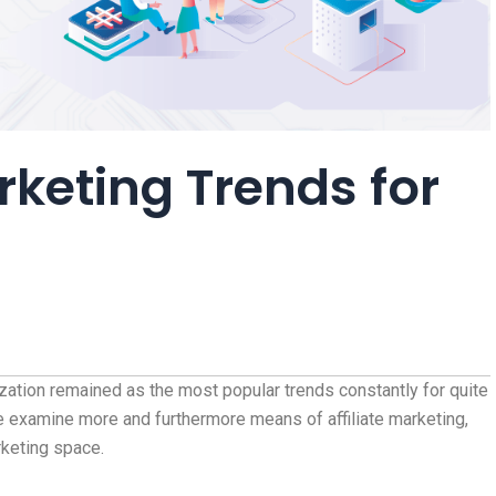
arketing Trends for
zation remained as the most popular trends constantly for quite
 examine more and furthermore means of affiliate marketing,
rketing space.