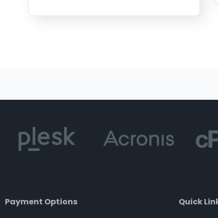
Payment Options
Quick Lin