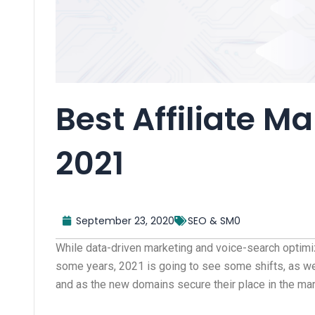
Best Affiliate M
2021
September 23, 2020
SEO & SM0
While data-driven marketing and voice-search optimi
some years, 2021 is going to see some shifts, as we
and as the new domains secure their place in the ma