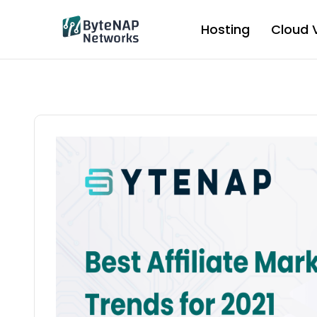
Skip
to
Hosting
Cloud 
content