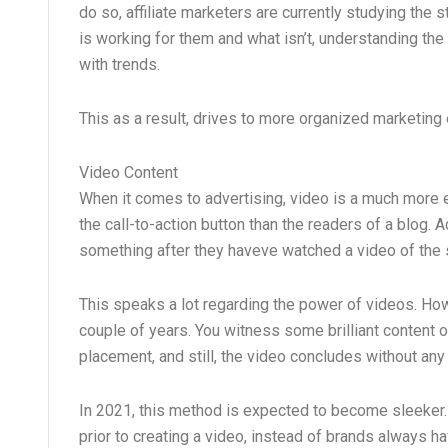
do so, affiliate marketers are currently studying the 
is working for them and what isn’t, understanding the a
with trends.
This as a result, drives to more organized marketing
Video Content
When it comes to advertising, video is a much more e
the call-to-action button than the readers of a blog. 
something after they haveve watched a video of the
This speaks a lot regarding the power of videos. Ho
couple of years. You witness some brilliant content o
placement, and still, the video concludes without an
In 2021, this method is expected to become sleeker. I
prior to creating a video, instead of brands always ha