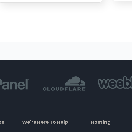
ks
We're Here To Help
Hosting