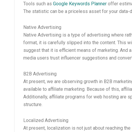
Tools such as
Google Keywords Planner
offer estima
The statistic can be a priceless asset for your data-
Native Advertising
Native Advertising is a type of advertising where ra
format, it is carefully slipped into the content. This
suggest that it is efficient means of marketing. And 
media users trust influencer suggestions and conver
B2B Advertising
At present, we are observing growth in B2B marketin
available to affiliate marketing. Because of this, aff
Additionally, affiliate programs for web hosting are s
structure.
Localized Advertising
At present, localization is not just about reaching the 