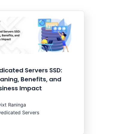
dicated Servers SSD:
aning, Benefits, and
siness Impact
ixt Raninga
edicated Servers