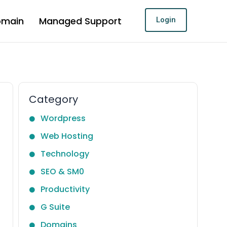
omain
Managed Support
Login
Category
Wordpress
Web Hosting
Technology
SEO & SM0
Productivity
G Suite
Domains