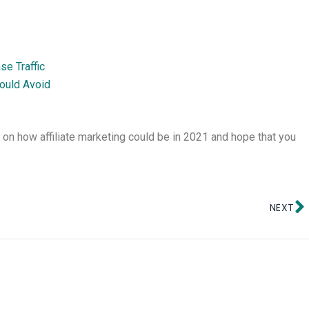
e Traffic
ould Avoid
g on how affiliate marketing could be in 2021 and hope that you
N
NEXT