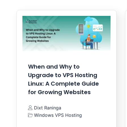
When and Why to
Upgrade to VPS Hosting
Linux: A Complete Guide
for Growing Websites
Dixt Raninga
Windows VPS Hosting