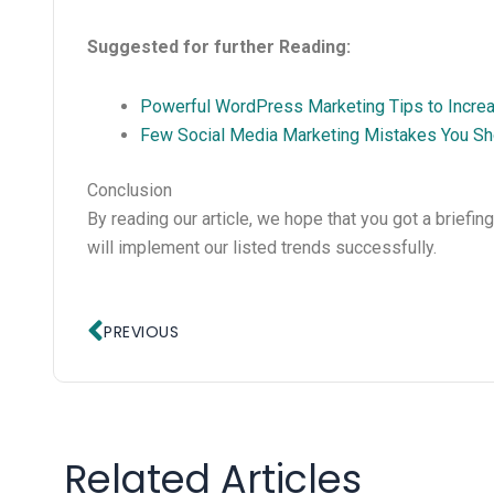
Suggested for further Reading:
Powerful WordPress Marketing Tips to Increas
Few Social Media Marketing Mistakes You Sh
Conclusion
By reading our article, we hope that you got a briefin
will implement our listed trends successfully.
Prev
PREVIOUS
Related Articles