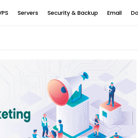
VPS
Servers
Security & Backup
Email
D