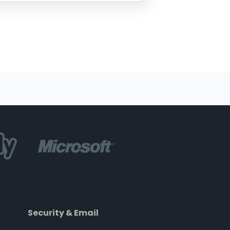
Security & Email