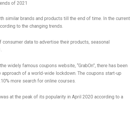
trends of 2021
 similar brands and products till the end of time. In the current
ccording to the changing trends.
f consumer data to advertise their products, seasonal
1.
 on the widely famous coupons website, “GrabOn”, there has been
the approach of a world-wide lockdown. The coupons start-up
 210% more search for online courses.
was at the peak of its popularity in April 2020 according to a