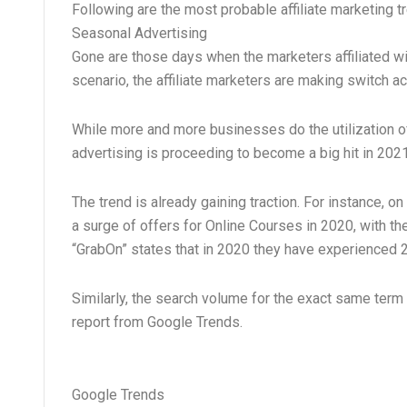
Following are the most probable affiliate marketing 
Seasonal Advertising
Gone are those days when the marketers affiliated with
scenario, the affiliate marketers are making switch a
While more and more businesses do the utilization o
advertising is proceeding to become a big hit in 202
The trend is already gaining traction. For instance,
a surge of offers for Online Courses in 2020, with 
“GrabOn” states that in 2020 they have experienced
Similarly, the search volume for the exact same term 
report from Google Trends.
Google Trends