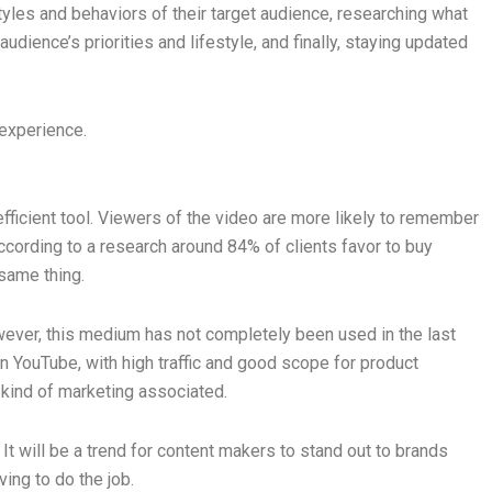
styles and behaviors of their target audience, researching what
udience’s priorities and lifestyle, and finally, staying updated
 experience.
fficient tool. Viewers of the video are more likely to remember
According to a research around 84% of clients favor to buy
 same thing.
wever, this medium has not completely been used in the last
n YouTube, with high traffic and good scope for product
y kind of marketing associated.
t will be a trend for content makers to stand out to brands
ving to do the job.