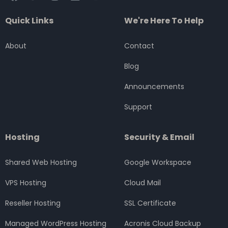
a
w
n
i
o
c
i
s
n
u
Quick Links
We're Here To Help
e
t
t
k
t
b
t
a
e
u
o
e
g
d
b
About
Contact
o
r
r
i
e
k
a
n
Blog
m
Announcements
Support
Hosting
Security & Email
Shared Web Hosting
Google Workspace
VPS Hosting
Cloud Mail
Reseller Hosting
SSL Certificate
Managed WordPress Hosting
Acronis Cloud Backup