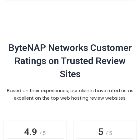
ByteNAP Networks Customer
Ratings on Trusted Review
Sites
Based on their experiences, our clients have rated us as
excellent on the top web hosting review websites.
4.9
5
/ 5
/ 5