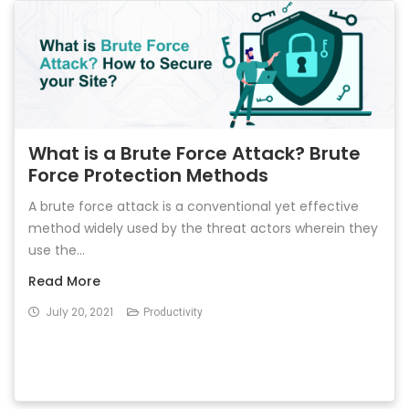
What is a Brute Force Attack? Brute
Force Protection Methods
A brute force attack is a conventional yet effective
method widely used by the threat actors wherein they
use the...
Read More
July 20, 2021
Productivity