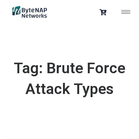
Skip
to
content
Tag: Brute Force
Attack Types